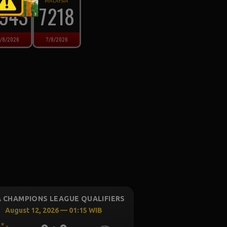
ONGKONG
MALAYSIA
943
7218
/8/2026
7/8/2026
 FRIENDLY
E-FOOTBALL F24 INTERNATIONAL
FRIENDLY
 WIB
August 8, 2026 — 00:45 WIB