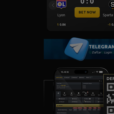
0 : 0
Previous
BET NOW
Slovan
Mjallby
Bodo Glimt
Bratislava
0.5
0.83
-0.5
0.99
0.75
0.82
TELEGRA
Daftar
Login