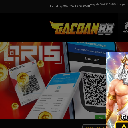
Selamat datang di GACOAN88 Togel dan Slo
Jumat 7/08/2026 18:03:06
HO