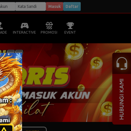
 Aman dan Cepat. Tersedia deposit pulsa online 24jam TANPA POTONGAN.
Masuk
Daftar
ADE
INTERACTIVE
PROMOSI
EVENT