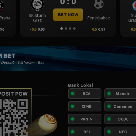
0 : 0
1 : 1
BET NOW
BET NOW
Union Saint-
e-Napoli
Gilloise
-0.75
1.00
0.25
0.60
M BET
Deposit
Withdraw
Bet
Bank Lokal
BCA
Mandiri
CIMB
Danamon
PANIN
OCBC