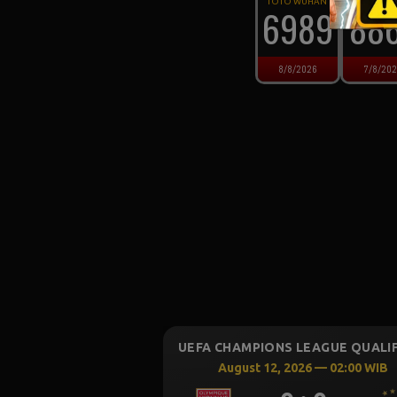
TOTO WUHAN
HK SIA
6989
88
8/8/2026
7/8/20
UEFA CHAMPIONS LEAGUE QUALIFIERS
UEFA CHAMP
August 12, 2026 — 01:15 WIB
August