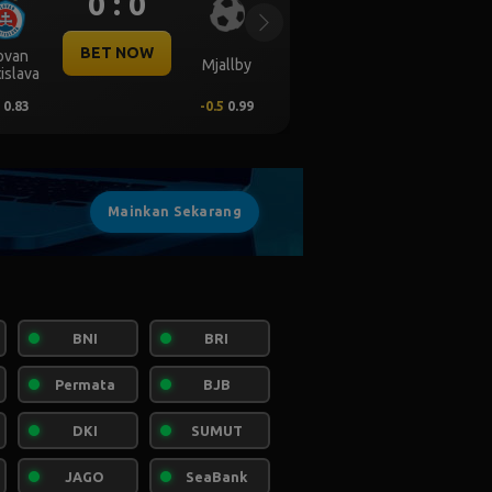
0 : 2
Next
e-Atletico
Madrid
BET NOW
e-Germany
e-France
-0.25
-0.84
-0.25
-0.76
0.25
0.52
Mainkan Sekarang
BNI
BRI
Permata
BJB
DKI
SUMUT