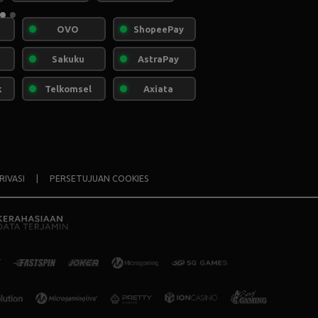
JAGO
SeaBank
OVO
ShopeePay
Sakuku
AstraPay
k
Telkomsel
Axiata
RIVASI
|
PERSETUJUAN COOKIES