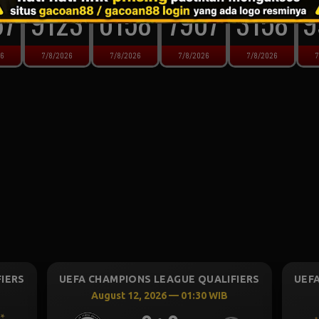
NG
SG METRO
SYDNEY
SINGAPORE
QATAR
H
67
9123
0158
7907
3158
9
26
7/8/2026
7/8/2026
7/8/2026
7/8/2026
7
IONS LEAGUE QUALIFIERS
E-FOOTBALL F24 ELITE CLUB
 11, 2026 — 22:59 WIB
August 8, 2026 — 00:45