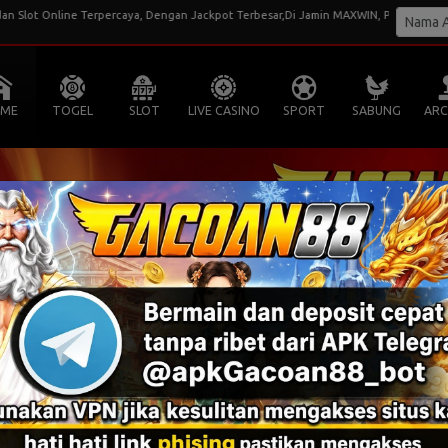
t Online Terpercaya, Dengan Jackpot Terbesar,Di Jamin MAXWIN, Proses Transaksi
ME
TOGEL
SLOT
LIVE CASINO
SPORT
SABUNG
ARC