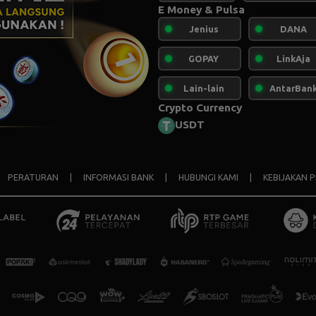
BSI
NEO
E Money & Pulsa
Jenius
DANA
GOPAY
LinkAja
Lain-lain
AntarBan
Crypto Currency
USDT
PERATURAN
|
INFORMASI BANK
|
HUBUNGI KAMI
|
KEBIJAKAN P