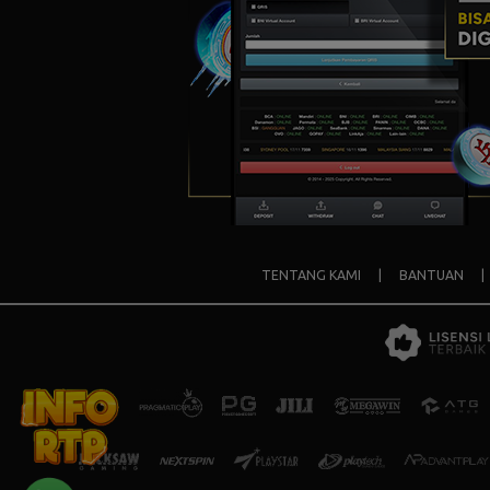
TENTANG KAMI
|
BANTUAN
|