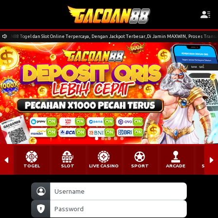
N88 Togel dan Slot Online Terpercaya, Dengan Jackpot Terbesar,Di Jamin MAXWIN, Proses Transaksi 
TOGEL
SLOT
LIVE CASINO
SPORT
ARCADE
SABU