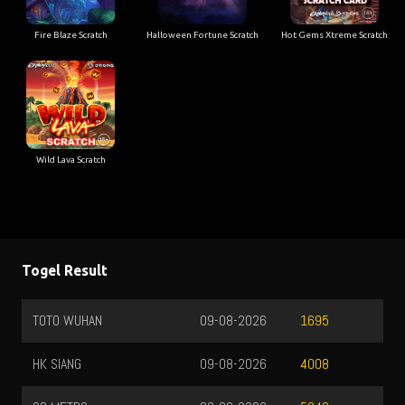
Fire Blaze Scratch
Halloween Fortune Scratch
Hot Gems Xtreme Scratch
Wild Lava Scratch
Togel Result
TOTO WUHAN
09-08-2026
1695
HK SIANG
09-08-2026
4008