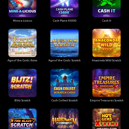
Mine-a-Licious
Cash Plane X5000
Cash It
Age of the Gods: Keno
Age of the Gods: Scratch
Anaconda Wild Scratch
Blitz Scratch
Cash Collect Scratch
Empire Treasures Scratch