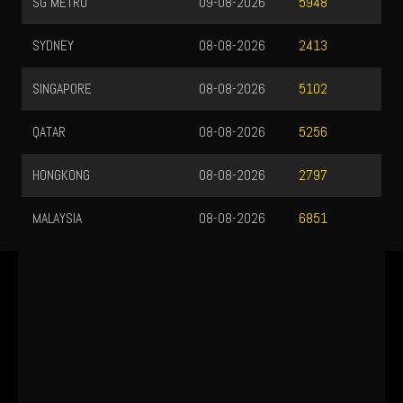
SG METRO
09-08-2026
5948
SYDNEY
08-08-2026
2413
SINGAPORE
08-08-2026
5102
QATAR
08-08-2026
5256
HONGKONG
08-08-2026
2797
MALAYSIA
08-08-2026
6851