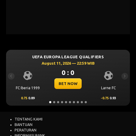
 EUROPA LEAGUE QUALIFIERS
UEFA CHAMPI
ugust 11, 2026 — 22:59 WIB
August 
0 : 0
Previous
Next
BET NOW
Larne FC
Bodo Glimt
-0.75
0.93
0.75
0.77
TENTANG KAMI
BANTUAN
PERATURAN
INFORMASI BANK