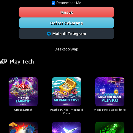
Remember Me
Masuk
Daftar Sekarang
Main di Telegram
Desktop
Wap
Play Tech
Circus Launch
Pearl o Plinko - Mermaid
Mega Fire Blaze: Plinko
Cove