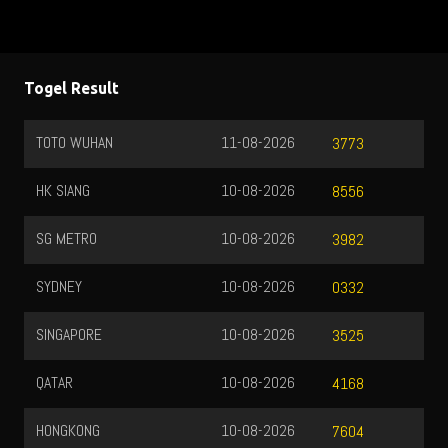
Togel Result
TOTO WUHAN
11-08-2026
3773
HK SIANG
10-08-2026
8556
SG METRO
10-08-2026
3982
SYDNEY
10-08-2026
0332
SINGAPORE
10-08-2026
3525
QATAR
10-08-2026
4168
HONGKONG
10-08-2026
7604