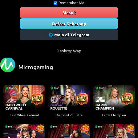
Remember Me
Masuk
Daftar Sekarang
Main di Telegram
Desktop
Wap
Microgaming
Cash Wheel Carnival
Diamond Roulette
Cards Champion