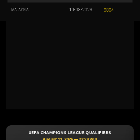
MALAYSIA
10-08-2026
9804
E QUALIFIERS
UEFA CHAMPIONS LEAGUE QUA
2:59 WIB
August 11, 2026 — 22:00 W