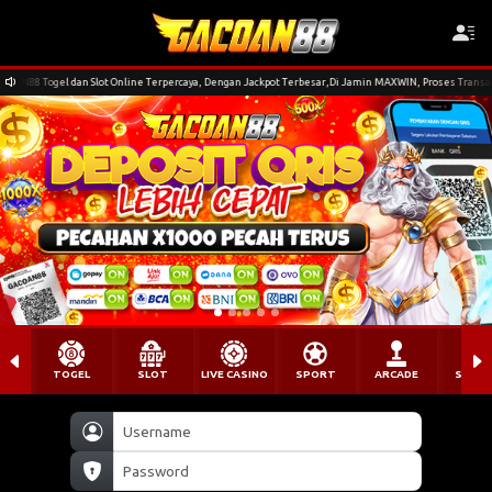
N88 Togel dan Slot Online Terpercaya, Dengan Jackpot Terbesar,Di Jamin MAXWIN, Proses Transaksi 
TOGEL
SLOT
LIVE CASINO
SPORT
ARCADE
SABU