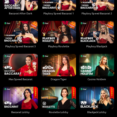
Baccarat After Dark
Playboy Speed Baccarat 1
Playboy Speed Baccarat 2
Playboy Speed Baccarat 3
Playboy Roulette
Playboy Blackjack
Max Speed Baccarat
Dragon Tiger
Casino Holdem
Baccarat Lobby
Roulette Lobby
Blackjack Lobby