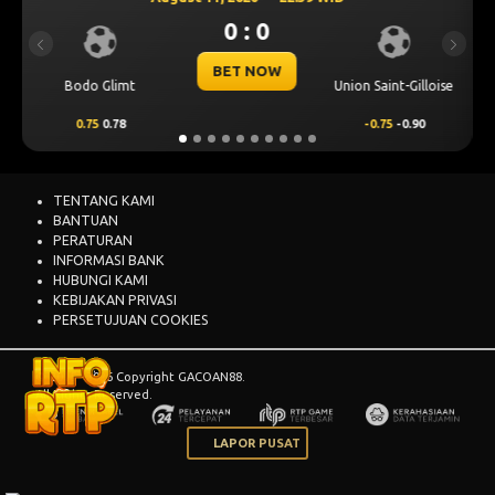
0 : 0
Previous
Next
BET NOW
Union Saint-Gilloise
Kairat Almaty (n)
-0.75
-0.90
0.00
0.82
TENTANG KAMI
BANTUAN
PERATURAN
INFORMASI BANK
HUBUNGI KAMI
KEBIJAKAN PRIVASI
PERSETUJUAN COOKIES
© 2015 - 2026 Copyright GACOAN88.
All Rights Reserved.
LAPOR PUSAT