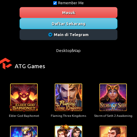
Remember Me
Masuk
Daftar Sekarang
Main di Telegram
Desktop
Wap
ATG Games
Elder God Baphomet
Flaming Three Kingdoms
Storm of Seth 2 Awakening