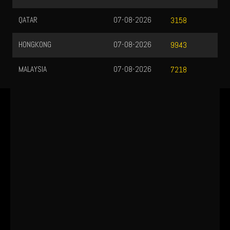
QATAR
07-08-2026
3158
HONGKONG
07-08-2026
9943
MALAYSIA
07-08-2026
7218