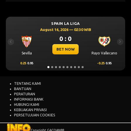
SPAIN LA LIGA
August 16, 2026 — 02:30 WIB
0 : 0
Previous
Next
BET NOW
Sevilla
Rayo Vallecano
0.25
0.95
-0.25
0.95
TENTANG KAMI
BANTUAN
PERATURAN
INFORMASI BANK
HUBUNGI KAMI
KEBIJAKAN PRIVASI
PERSETUJUAN COOKIES
© 2015 - 2026 Copyright GACOAN88.