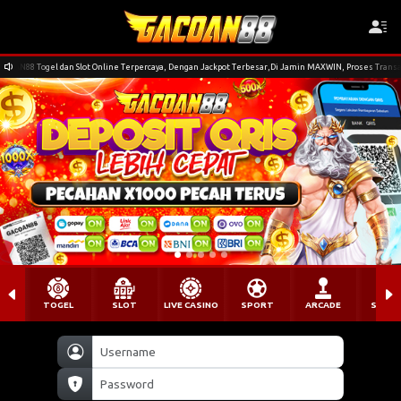
OAN88 Togel dan Slot Online Terpercaya, Dengan Jackpot Terbesar,Di Jamin MAXWIN, Proses Transaks
TOGEL
SLOT
LIVE CASINO
SPORT
ARCADE
SABU