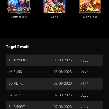
Storm of Seth
Wu Xia
Sun Wu Kong
Togel Result
TOTO WUHAN
08-08-2026
4280
HK SIANG
08-08-2026
2476
SG METRO
08-08-2026
4821
SYDNEY
07-08-2026
0158
SINGAPORE
07-08-2026
7907