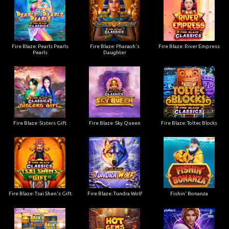
Fire Blaze: Pearls Pearls
Fire Blaze: Pharaoh's
Fire Blaze: River Empress
Pearls
Daughter
Fire Blaze: Sisters Gift
Fire Blaze: Sky Queen
Fire Blaze: Toltec Blocks
Fire Blaze: Tsai Shen's Gift
Fire Blaze: Tundra Wolf
Fishin' Bonanza