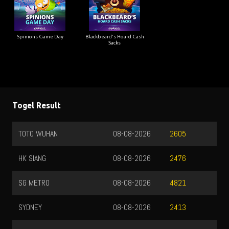
Spinions Game Day
Blackbeard's Hoard Cash
Sacks
Togel Result
TOTO WUHAN
08-08-2026
2605
HK SIANG
08-08-2026
2476
SG METRO
08-08-2026
4821
SYDNEY
08-08-2026
2413