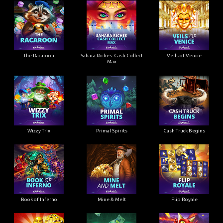
The Racaroon
Sahara Riches: Cash Collect
Veils of Venice
Max
Wizzy Trix
Primal Spirits
Cash Truck Begins
Book of Inferno
Mine & Melt
Flip Royale