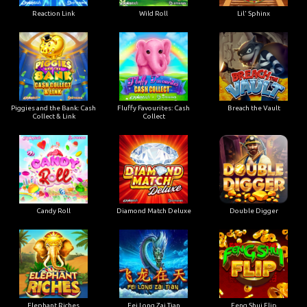
Reaction Link
Wild Roll
Lil' Sphinx
Piggies and the Bank: Cash
Fluffy Favourites: Cash
Breach the Vault
Collect & Link
Collect
Candy Roll
Diamond Match Deluxe
Double Digger
Elephant Riches
Fei Long Zai Tian
Feng Shui Flip