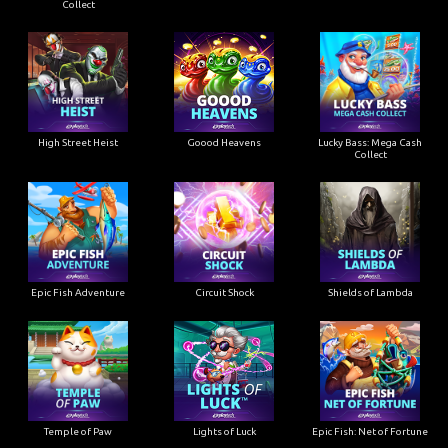
Collect
High Street Heist
Goood Heavens
Lucky Bass: Mega Cash
Collect
Epic Fish Adventure
Circuit Shock
Shields of Lambda
Temple of Paw
Lights of Luck
Epic Fish: Net of Fortune