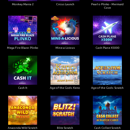
Monkey Mania 2
Circus Launch
Pearl o Plinko - Mermaid
Cove
Mega Fire Blaze: Plinko
Mine-a-Licious
Cash Plane X5000
Cash It
Age of the Gods: Keno
Age of the Gods: Scratch
Anaconda Wild Scratch
Blitz Scratch
Cash Collect Scratch