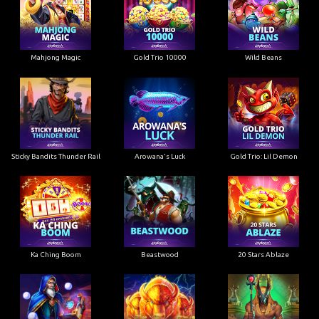
Mahjong Magic
Gold Trio 10000
Wild Beans
Sticky Bandits Thunder Rail
Arowana's Luck
Gold Trio: Lil Demon
Ka Ching Boom
Beastwood
20 Stars Ablaze