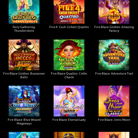
Fairy Gathering:
Fire 4: Cash Collect Quattro
Fire Blaze Golden: Amazing
Thundershots
Factory
Fire Blaze Golden: Buccaneer
Fire Blaze Quattro: Celtic
Fire Blaze: Adventure Trail
Bells
Charm
Fire Blaze: Blue Wizard
Fire Blaze: Eternal Lady
Fire Blaze: Jinns Moon
Megaways