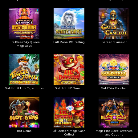
Fire Blaze: Sky Queen
Full Moon: White King
Gates of Camelot
Megaways
Gold Hit & Link: Tiger Jones
Gold Hit: Lil' Demon
Gold Trio: Football
Hot Gems
Lil' Demon: Mega Cash
Mega Fire Blaze: Dwarves
Collect
and Goblins