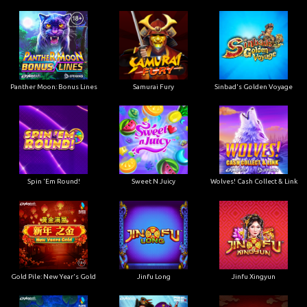
Panther Moon: Bonus Lines
Samurai Fury
Sinbad's Golden Voyage
Spin 'Em Round!
Sweet N Juicy
Wolves! Cash Collect & Link
Gold Pile: New Year's Gold
Jinfu Long
Jinfu Xingyun