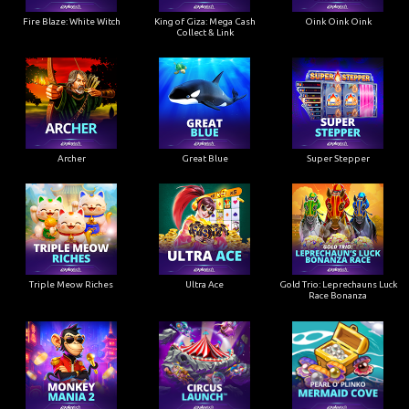
Fire Blaze: White Witch
King of Giza: Mega Cash
Oink Oink Oink
Collect & Link
Archer
Great Blue
Super Stepper
Triple Meow Riches
Ultra Ace
Gold Trio: Leprechauns Luck
Race Bonanza