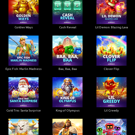
Golden Ways
Cash Reveal
Lil Demon: Blazing Lava
Epic Fish: Marlin Madness
Baa, Baa, Baa
Clover Flip
Gold Trio: Santa Surprise
King of Olympus
Lil Greedy