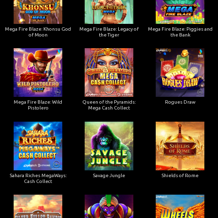
Mega Fire Blaze: Khonsu God
Mega Fire Blaze: Legacy of
Mega Fire Blaze: Piggies and
of Moon
the Tiger
the Bank
Mega Fire Blaze: Wild
Queen of the Pyramids:
Rogues Draw
Pistolero
Mega Cash Collect
Sahara Riches MegaWays:
Savage Jungle
Shields of Rome
Cash Collect