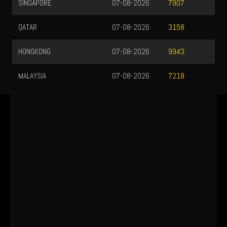
SINGAPORE
07-08-2026
7907
QATAR
07-08-2026
3158
HONGKONG
07-08-2026
9943
MALAYSIA
07-08-2026
7218