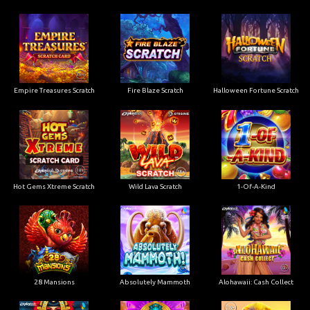
Empire Treasures Scratch
Fire Blaze Scratch
Halloween Fortune Scratch
Hot Gems Xtreme Scratch
Wild Lava Scratch
1-Of-A-Kind
28 Mansions
Absolutely Mammoth
Alohawaii: Cash Collect