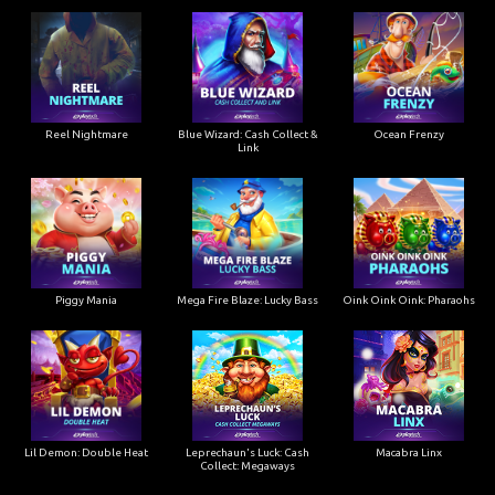
Reel Nightmare
Blue Wizard: Cash Collect &
Ocean Frenzy
Link
Piggy Mania
Mega Fire Blaze: Lucky Bass
Oink Oink Oink: Pharaohs
Lil Demon: Double Heat
Leprechaun's Luck: Cash
Macabra Linx
Collect: Megaways