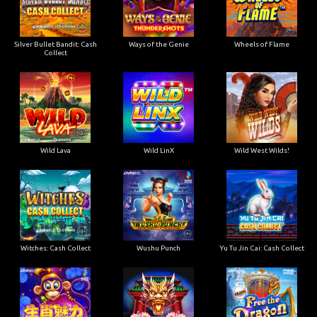
Silver Bullet Bandit: Cash
Ways of the Genie
Wheels of Flame
Collect
Wild Lava
Wild LinX
Wild West Wilds!
Witches: Cash Collect
Wushu Punch
Yu Tu Jin Cai: Cash Collect