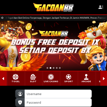
 Terpercaya, Dengan Jackpot Terbesar,Di Jamin MAXWIN, Proses Transaksi Aman dan Cepat. Tersedia 
TOGEL
SLOT
LIVE CASINO
SPORT
ARCADE
SABU