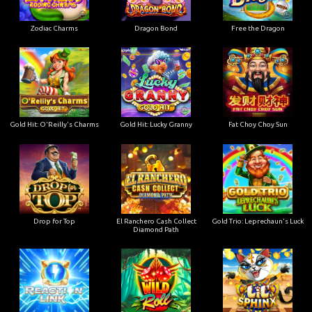
Zodiac Charms
Dragon Bond
Free the Dragon
Gold Hit: O'Reilly's Charms
Gold Hit: Lucky Granny
Fat Choy Choy Sun
Drop for Top
El Ranchero Cash Collect
Gold Trio: Leprechaun's Luck
Diamond Path