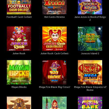
Football! Cash Collect
Hot Gems Xtreme
Jane Jones in Book of Kings
2
Joker Rush
Joker Rush: Cash Collect
Jurassic Island 2
Mayan Blocks
Mega Fire Blaze: Big Circus!
Mega Fire Blaze: Emperor of
Rome