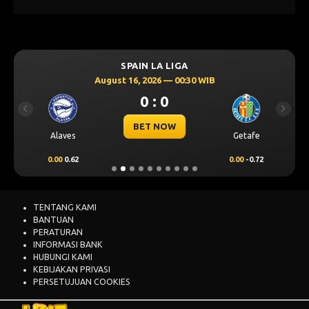
SPAIN LA LIGA
August 16, 2026 — 00:30 WIB
0 : 0
Previous
Next
BET NOW
Alaves
Getafe
0.00
0.62
0.00
-0.72
TENTANG KAMI
BANTUAN
PERATURAN
INFORMASI BANK
HUBUNGI KAMI
KEBIJAKAN PRIVASI
PERSETUJUAN COOKIES