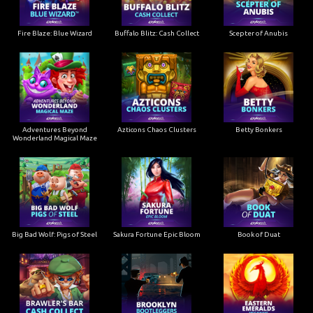
Fire Blaze: Blue Wizard
Buffalo Blitz: Cash Collect
Scepter of Anubis
Adventures Beyond
Azticons Chaos Clusters
Betty Bonkers
Wonderland Magical Maze
Big Bad Wolf: Pigs of Steel
Sakura Fortune Epic Bloom
Book of Duat