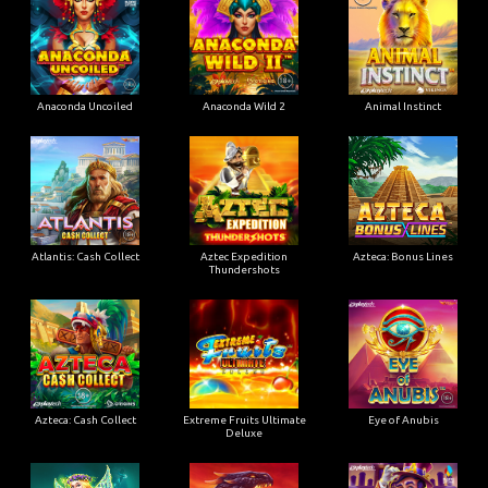
Anaconda Uncoiled
Anaconda Wild 2
Animal Instinct
Atlantis: Cash Collect
Aztec Expedition
Azteca: Bonus Lines
Thundershots
Azteca: Cash Collect
Extreme Fruits Ultimate
Eye of Anubis
Deluxe