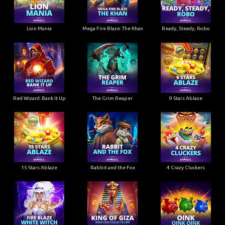
Lion Mania
Mega Fire Blaze: The Khan
Ready, Steady, Robo
Red Wizard: Bank It Up
The Grim Reaper
9 Stars Ablaze
15 Stars Ablaze
Rabbit and the Fox
4 Crazy Cluckers