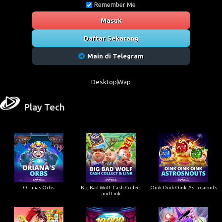
Remember Me
Masuk
Daftar Sekarang
Main di Telegram
Desktop
Wap
Play Tech
Orianas Orbs
Big Bad Wolf: Cash Collect
Oink Oink Oink: Astrosnouts
and Link