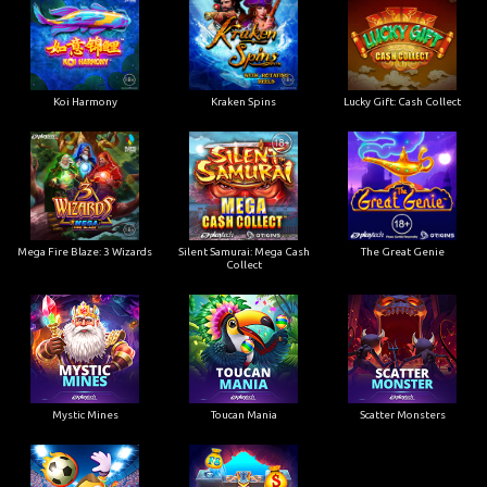
Koi Harmony
Kraken Spins
Lucky Gift: Cash Collect
Mega Fire Blaze: 3 Wizards
Silent Samurai: Mega Cash
The Great Genie
Collect
Mystic Mines
Toucan Mania
Scatter Monsters