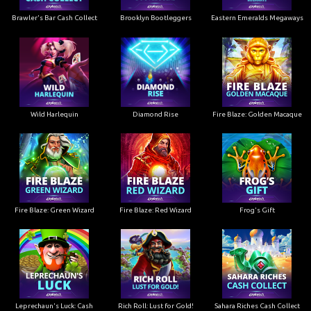
Brawler's Bar Cash Collect
Brooklyn Bootleggers
Eastern Emeralds Megaways
Wild Harlequin
Diamond Rise
Fire Blaze: Golden Macaque
Fire Blaze: Green Wizard
Fire Blaze: Red Wizard
Frog's Gift
Leprechaun's Luck: Cash
Rich Roll: Lust for Gold!
Sahara Riches Cash Collect