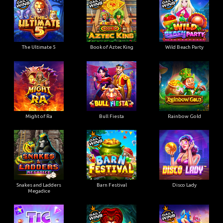
The Ultimate 5
Book of Aztec King
Wild Beach Party
Might of Ra
Bull Fiesta
Rainbow Gold
Snakes and Ladders
Barn Festival
Disco Lady
Megadice