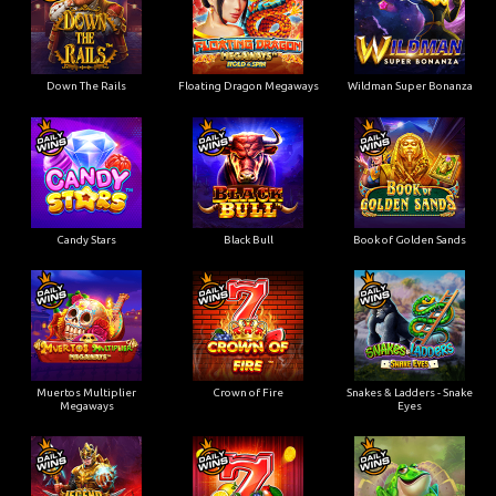
Down The Rails
Floating Dragon Megaways
Wildman Super Bonanza
Candy Stars
Black Bull
Book of Golden Sands
Muertos Multiplier
Crown of Fire
Snakes & Ladders - Snake
Megaways
Eyes