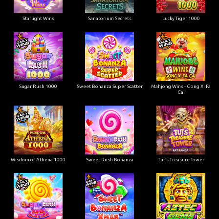
Starlight Wins
Sanatorium Secrets
Lucky Tiger 1000
Sugar Rush 1000
Sweet Bonanza Super Scatter
Mahjong Wins - Gong Xi Fa
Cai
Wisdom of Athena 1000
Sweet Rush Bonanza
Tut’s Treasure Tower