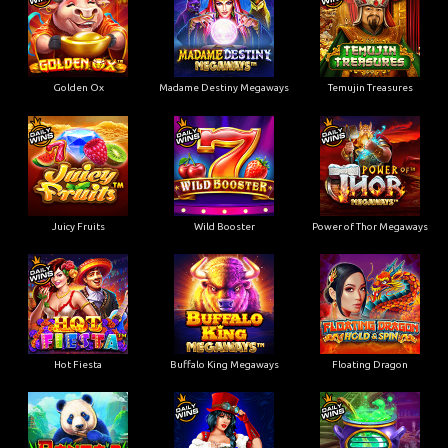
Golden Ox
Madame Destiny Megaways
Temujin Treasures
Juicy Fruits
Wild Booster
Power of Thor Megaways
Hot Fiesta
Buffalo King Megaways
Floating Dragon