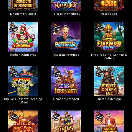
Kingdom of Asgard
Release the Kraken 2
Aztec Blaze
Starlight Christmas
Towering Fortunes
Firebird Spirit - Connect &
Collect
Big Bass Bonanza - Keeping
Gems of Serengeti
Pirate Golden Age
it Reel