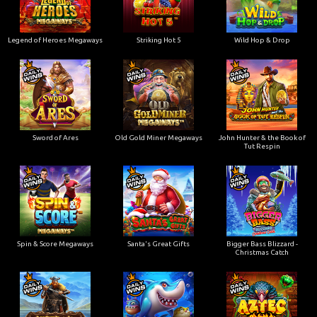
Legend of Heroes Megaways
Striking Hot 5
Wild Hop & Drop
Sword of Ares
Old Gold Miner Megaways
John Hunter & the Book of
Tut Respin
Spin & Score Megaways
Santa's Great Gifts
Bigger Bass Blizzard -
Christmas Catch