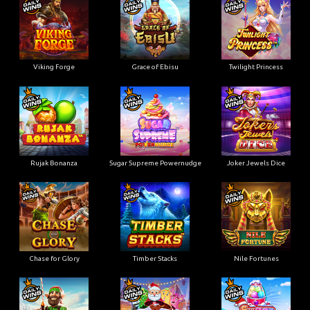
Viking Forge
Grace of Ebisu
Twilight Princess
Rujak Bonanza
Sugar Supreme Powernudge
Joker Jewels Dice
Chase for Glory
Timber Stacks
Nile Fortunes