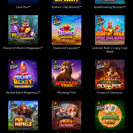
Cash Box™
Kraken's Sky Bounty™
Spellbinding Mystery™
Power of Merlin Megaways™
Diamond Cascade™
Lobster Bob’s Crazy Crab
Shack
Rocket Blast Megaways™
Mustang Trail
Forge of Olympus