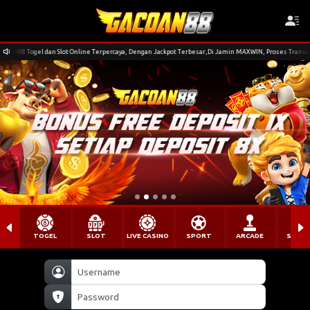
aya, Dengan Jackpot Terbesar,Di Jamin MAXWIN, Proses Transaksi Aman dan Cepat. Tersedia deposit 
TOGEL
SLOT
LIVE CASINO
SPORT
ARCADE
SABU