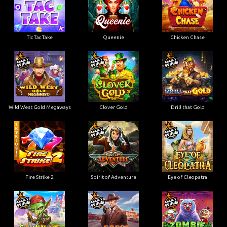
Tic Tac Take
Queenie
Chicken Chase
Wild West Gold Megaways
Clover Gold
Drill that Gold
Fire Strike 2
Spirit of Adventure
Eye of Cleopatra