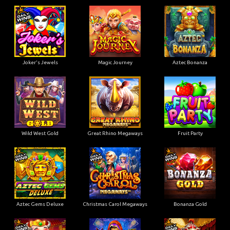
Joker's Jewels
Magic Journey
Aztec Bonanza
Wild West Gold
Great Rhino Megaways
Fruit Party
Aztec Gems Deluxe
Christmas Carol Megaways
Bonanza Gold