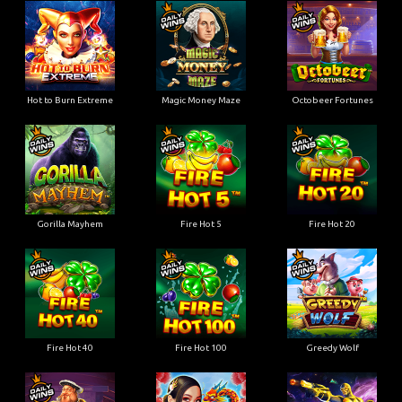
Hot to Burn Extreme
Magic Money Maze
Octobeer Fortunes
Gorilla Mayhem
Fire Hot 5
Fire Hot 20
Fire Hot 40
Fire Hot 100
Greedy Wolf