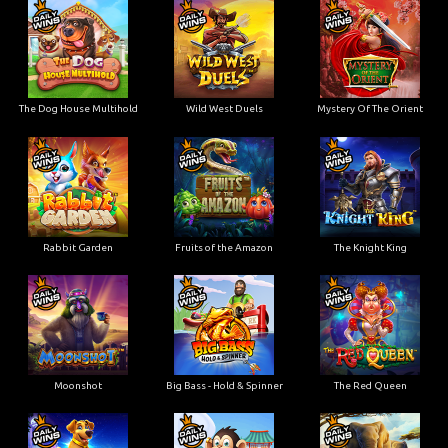
The Dog House Multihold
Wild West Duels
Mystery Of The Orient
Rabbit Garden
Fruits of the Amazon
The Knight King
Moonshot
Big Bass - Hold & Spinner
The Red Queen