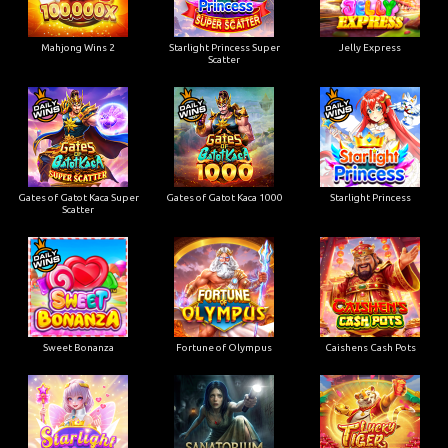
Mahjong Wins 2
Starlight Princess Super
Jelly Express
Scatter
Gates of Gatot Kaca Super
Gates of Gatot Kaca 1000
Starlight Princess
Scatter
Sweet Bonanza
Fortune of Olympus
Caishens Cash Pots