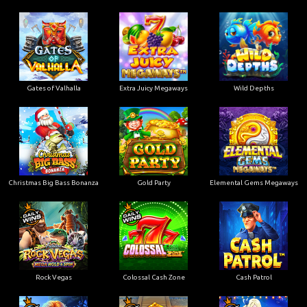
Gates of Valhalla
Extra Juicy Megaways
Wild Depths
Christmas Big Bass Bonanza
Gold Party
Elemental Gems Megaways
Rock Vegas
Colossal Cash Zone
Cash Patrol