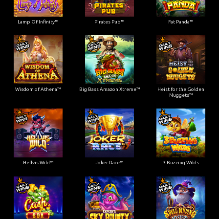
Lamp Of Infinity™
Pirates Pub™
Fat Panda™
Wisdom of Athena™
Big Bass Amazon Xtreme™
Heist for the Golden
Nuggets™
Hellvis Wild™
Joker Race™
3 Buzzing Wilds