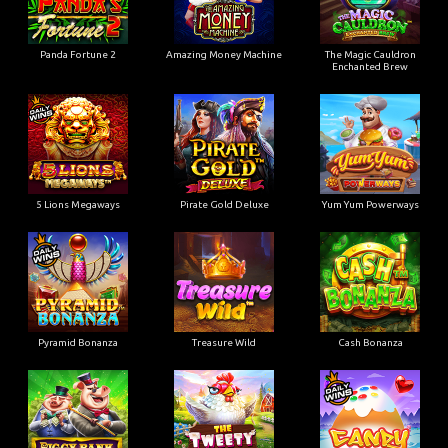
Panda Fortune 2
Amazing Money Machine
The Magic Cauldron
Enchanted Brew
5 Lions Megaways
Pirate Gold Deluxe
Yum Yum Powerways
Pyramid Bonanza
Treasure Wild
Cash Bonanza