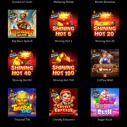
Queen of Gods
Mahjong Panda
Bomb Bonanza
Big Bass Splash
Shining Hot 5
Shining Hot 20
Shining Hot 40
Shining Hot 100
Coffee Wild
Tropical Tiki
Cheeky Emperor
Sugar Rush