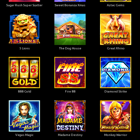
Sugar Rush Super Scatter
Sweet Bonanza Xmas
Aztec Gems
5 Lions
The Dog House
Great Rhino
888 Gold
Fire 88
Diamond Strike
Vegas Magic
Madame Destiny
Monkey Warrior