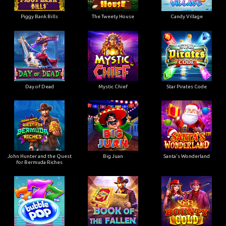
Piggy Bank Bills
The Tweety House
Candy Village
Day of Dead
Mystic Chief
Star Pirates Code
John Hunter and the Quest
Big Juan
Santa's Wonderland
for Bermuda Riches