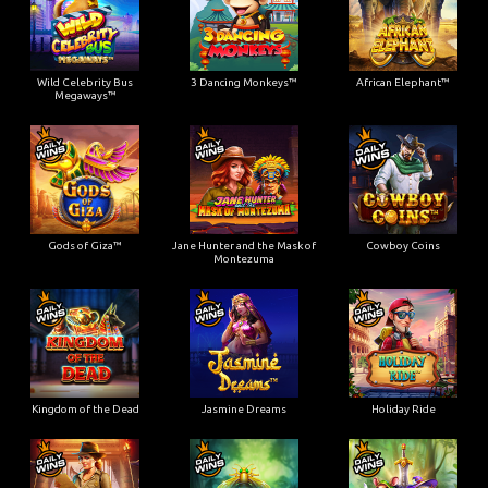
Wild Celebrity Bus
3 Dancing Monkeys™
African Elephant™
Megaways™
Gods of Giza™
Jane Hunter and the Mask of
Cowboy Coins
Montezuma
Kingdom of the Dead
Jasmine Dreams
Holiday Ride