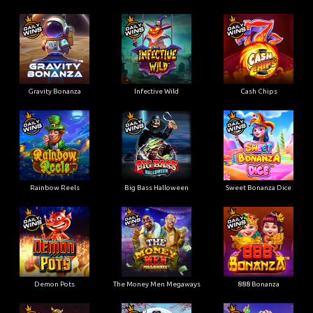
Gravity Bonanza
Infective Wild
Cash Chips
Rainbow Reels
Big Bass Halloween
Sweet Bonanza Dice
Demon Pots
The Money Men Megaways
888 Bonanza