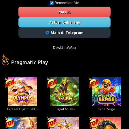
Remember Me
Masuk
Daftar Sekarang
Main di Telegram
Desktop
Wap
Pragmatic Play
Gates of Olympus POP
Fury of Anubis
Super Serge