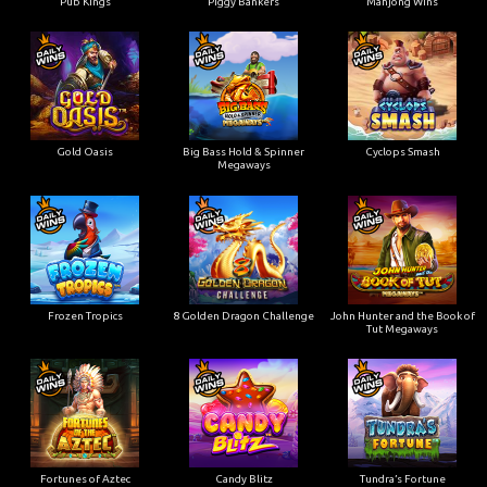
Pub Kings
Piggy Bankers
Mahjong Wins
Gold Oasis
Big Bass Hold & Spinner
Cyclops Smash
Megaways
Frozen Tropics
8 Golden Dragon Challenge
John Hunter and the Book of
Tut Megaways
Fortunes of Aztec
Candy Blitz
Tundra’s Fortune