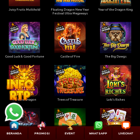
Juicy Fruits Multihold
Floating Dragon New Year
Year of the Dragon King
Festival Ultra Megaways
Good Luck & Good Fortune
Castle of Fire
The Big Dawgs
Fortune Dragon
Trees of Treasure
Loki’s Riches
BERANDA
PROMOSI
EVENT
WHATSAPP
LIVECHAT