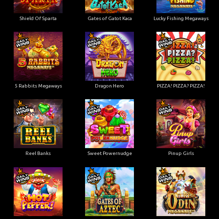
Shield Of Sparta
Gates of Gatot Kaca
Lucky Fishing Megaways
5 Rabbits Megaways
Dragon Hero
PIZZA! PIZZA? PIZZA!
Reel Banks
Sweet Powernudge
Pinup Girls