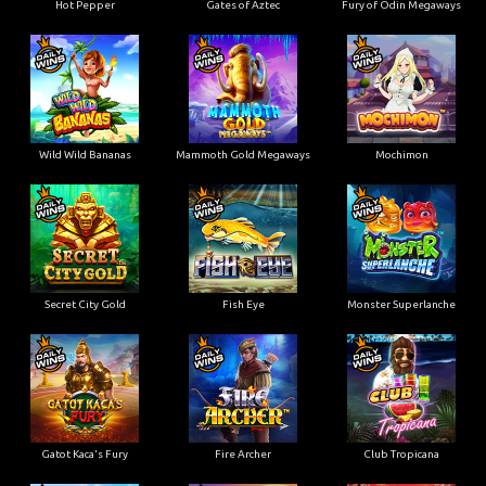
Hot Pepper
Gates of Aztec
Fury of Odin Megaways
Wild Wild Bananas
Mammoth Gold Megaways
Mochimon
Secret City Gold
Fish Eye
Monster Superlanche
Gatot Kaca's Fury
Fire Archer
Club Tropicana