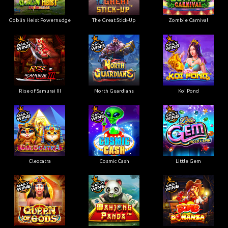
Goblin Heist Powernudge
The Great Stick-Up
Zombie Carnival
Rise of Samurai III
North Guardians
Koi Pond
Cleocatra
Cosmic Cash
Little Gem