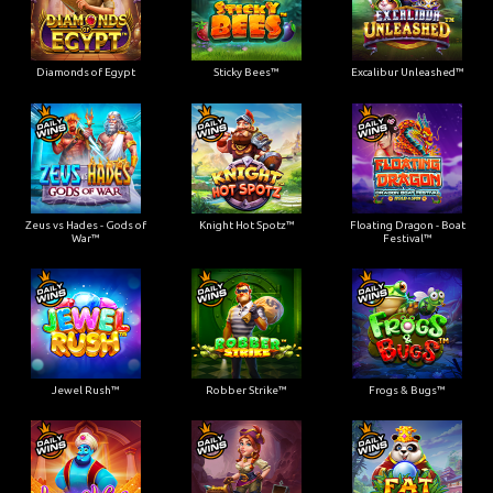
Diamonds of Egypt
Sticky Bees™
Excalibur Unleashed™
Zeus vs Hades - Gods of
Knight Hot Spotz™
Floating Dragon - Boat
War™
Festival™
Jewel Rush™
Robber Strike™
Frogs & Bugs™