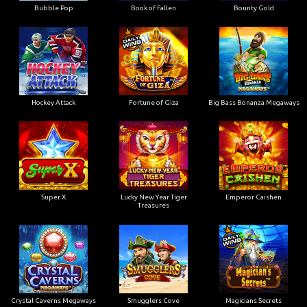
Bubble Pop
Book of Fallen
Bounty Gold
Hockey Attack
Fortune of Giza
Big Bass Bonanza Megaways
Super X
Lucky New Year Tiger
Emperor Caishen
Treasures
Crystal Caverns Megaways
Smugglers Cove
Magicians Secrets