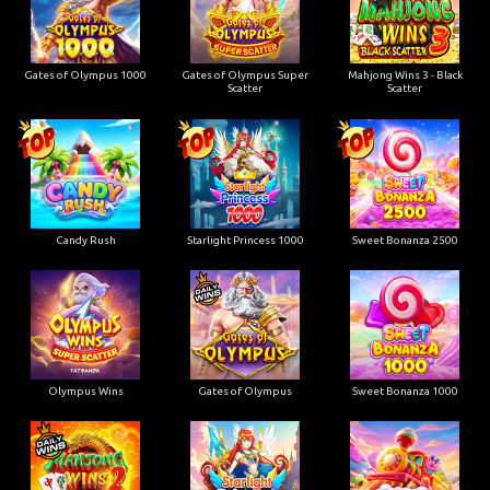
Gates of Olympus 1000
Gates of Olympus Super
Mahjong Wins 3 - Black
Scatter
Scatter
Candy Rush
Starlight Princess 1000
Sweet Bonanza 2500
Olympus Wins
Gates of Olympus
Sweet Bonanza 1000