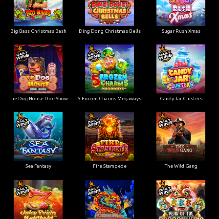
Big Bass Christmas Bash
Ding Dong Christmas Bells
Sugar Rush Xmas
The Dog House Dice Show
5 Frozen Charms Megaways
Candy Jar Clusters
Sea Fantasy
Fire Stampede
The Wild Gang