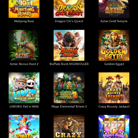
Mahjong Roar
Dragon Chi’s Quest
Aztec Gold Temple
Aztec: Bonus Hunt 2
Buffalo Rush HIGHROLLER
Golden Egypt
LABUBU: Fall in Wild
Maya: Elemental Totem 2
Crazy Bounty: Jackpot