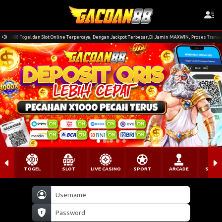
Togel dan Slot Online Terpercaya, Dengan Jackpot Terbesar,Di Jamin MAXWIN, Proses Transaksi Aman
TOGEL
SLOT
LIVE CASINO
SPORT
ARCADE
SABU