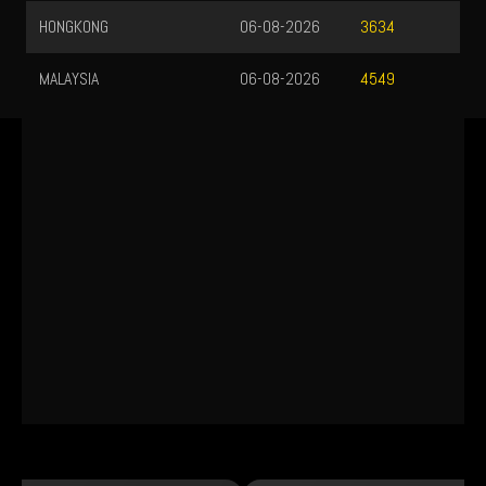
HONGKONG
06-08-2026
3634
MALAYSIA
06-08-2026
4549