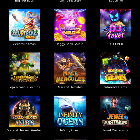
Big Net Bass
Genie Mystery
Zeustrike
Zeustrike Xmas
Piggy Bank Gold 2
DJ FEVER
Leprechaun’s Fortune
Mace of Hercules
Wheel of Gems
Scale of Heaven: Anubis
Infinity Ocean
Jewel Mastermind