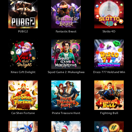
PUBG2
Fantastic Beast
Slotto 4D
Xmas Gift Delight
Squid Game 2: Mukunghwa
Disco 777 Hold and Win
Cai Shen Fortune
Pirate Treasure Hunt
Fighting Bull