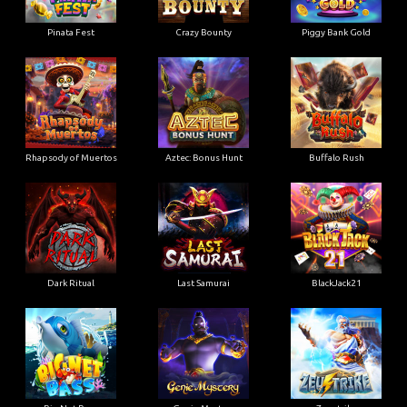
Pinata Fest
Crazy Bounty
Piggy Bank Gold
Rhapsody of Muertos
Aztec: Bonus Hunt
Buffalo Rush
Dark Ritual
Last Samurai
BlackJack21