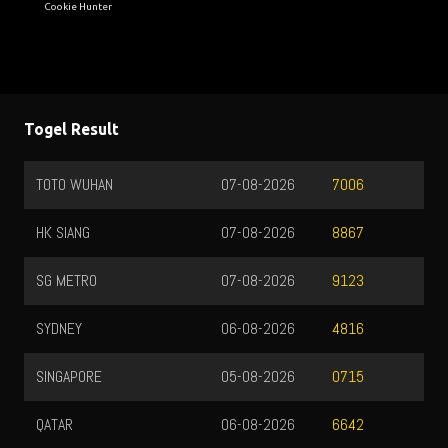
Cookie Hunter
Togel Result
TOTO WUHAN
07-08-2026
7006
HK SIANG
07-08-2026
8867
SG METRO
07-08-2026
9123
SYDNEY
06-08-2026
4816
SINGAPORE
05-08-2026
0715
QATAR
06-08-2026
6642