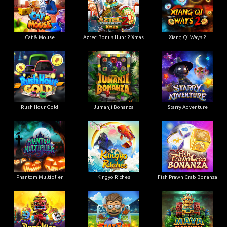
Cat & Mouse
Aztec: Bonus Hunt 2 Xmas
Xiang Qi Ways 2
Rush Hour Gold
Jumanji Bonanza
Starry Adventure
Phantom Multiplier
Kingyo Riches
Fish Prawn Crab Bonanza