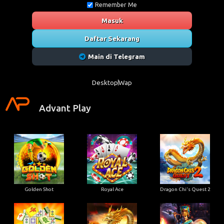
Remember Me
Masuk
Daftar Sekarang
Main di Telegram
Desktop
Wap
Advant Play
Golden Shot
Royal Ace
Dragon Chi's Quest 2