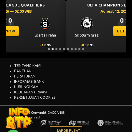
UEFA CHAMPIONS LEAGUE QUALIFIERS
August 12, 2026 — 01:30 WIB
0 : 0
Previous
Next
BET NOW
SK Sturm Graz
Fenerbahce
-0.5
0.95
0.5
0.87
TENTANG KAMI
BANTUAN
PERATURAN
INFORMASI BANK
HUBUNGI KAMI
KEBIJAKAN PRIVASI
PERSETUJUAN COOKIES
© 2015 - 2026 Copyright GACOAN88.
All Rights Reserved.
LAPOR PUSAT