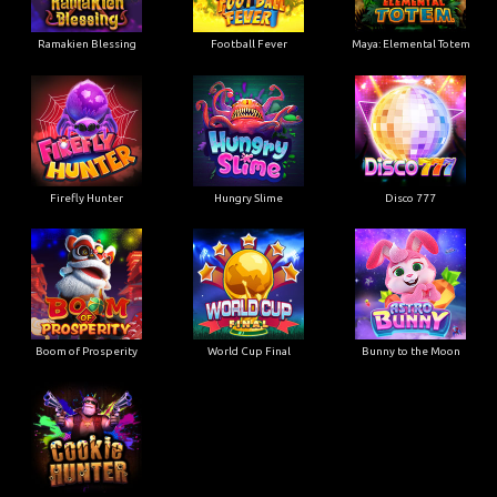
Ramakien Blessing
Football Fever
Maya: Elemental Totem
Firefly Hunter
Hungry Slime
Disco 777
Boom of Prosperity
World Cup Final
Bunny to the Moon